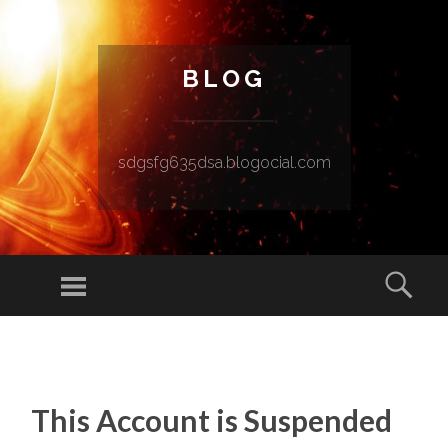
BLOG
sdgsfg635dsa.blogocial.com
Menu
Sear
SKIP TO CONTENT
This Account is Suspended