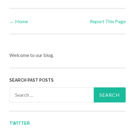
←
Home
Report This Page
Post navigation
Welcome to our blog.
SEARCH PAST POSTS
Search for:
TWITTER