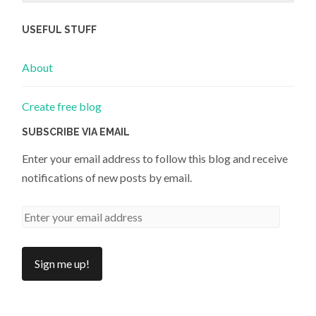
USEFUL STUFF
About
Create free blog
SUBSCRIBE VIA EMAIL
Enter your email address to follow this blog and receive
notifications of new posts by email.